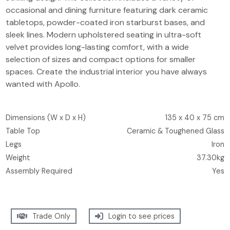
occasional and dining furniture featuring dark ceramic
tabletops, powder-coated iron starburst bases, and
sleek lines. Modern upholstered seating in ultra-soft
velvet provides long-lasting comfort, with a wide
selection of sizes and compact options for smaller
spaces. Create the industrial interior you have always
wanted with Apollo.
Dimensions (W x D x H)
135 x 40 x 75 cm
Table Top
Ceramic & Toughened Glass
Legs
Iron
Weight
37.30kg
Assembly Required
Yes
Trade Only
Login to see prices