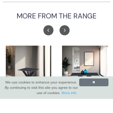
MORE FROM THE RANGE
We use cookies to enhance your experience.
✖
By continuing to visit this site you agree to our
use of cookies.
More info
Apollo Lamp Table
Apollo Coffee Table