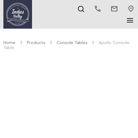
call
mail
location_on
Home
Products
Console Tables
Apollo Console
Table