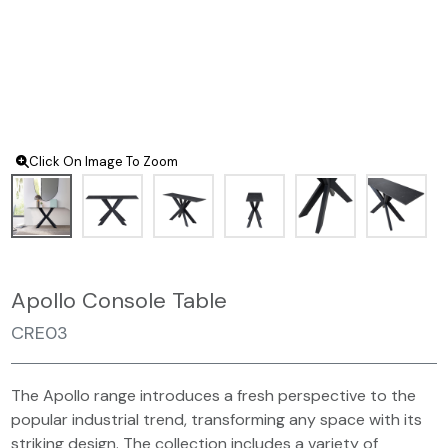
Click On Image To Zoom
Apollo Console Table
CRE03
The Apollo range introduces a fresh perspective to the
popular industrial trend, transforming any space with its
striking design. The collection includes a variety of