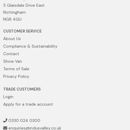
5 Glaisdale Drive East
Nottingham
NG8 4GU
CUSTOMER SERVICE
About Us
Compliance & Sustainability
Contact
Show Van
Terms of Sale
Privacy Policy
TRADE CUSTOMERS
Login
Apply for a trade account
0330 024 0300
enquiries@indusvalley.co.uk