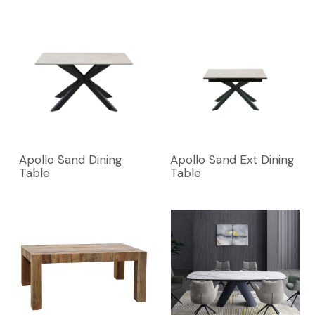
Apollo Sand Dining
Apollo Sand Ext Dining
Table
Table