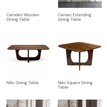
Camden Wooden
Cameo Extending
Dining Table
Dining Table
Niko Dining Table
Niko Square Dining
Table