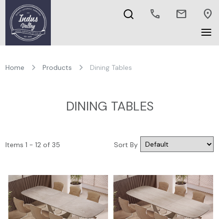
call
mail
location_on
Home
Products
Dining Tables
DINING TABLES
Items 1 - 12 of 35
Sort By