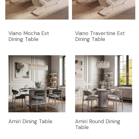
Viano Mocha Ext
Viano Travertine Ext
Dining Table
Dining Table
Amiri Dining Table
Amiri Round Dining
Table