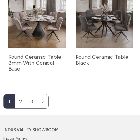
Round Ceramic Table
Round Ceramic Table
3mm With Conical
Black
Base
1
2
3
>
INDUS VALLEY SHOWROOM
Indus Valley