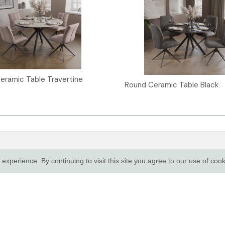
eramic Table Travertine
Round Ceramic Table Black
R SERVICE
TRADE CUSTOMERS
xperience. By continuing to visit this site you agree to our use of coo
Login
e & Sustainability
Apply for a trade account
Sale