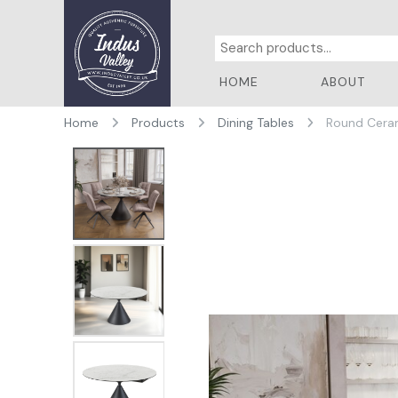
HOME
ABOUT
Home
Products
Dining Tables
Round Ceram