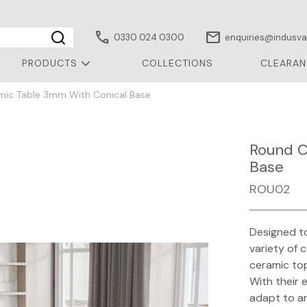
call
mail
0330 024 0300
enquiries@indusval
PRODUCTS
COLLECTIONS
CLEARAN
ic Table 3mm With Conical Base
Round C
Base
ROU02
Designed to
variety of 
ceramic top
With their 
adapt to a