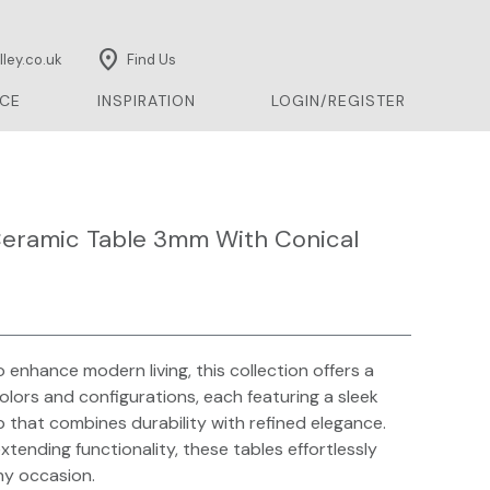
location_on
ley.co.uk
Find Us
CE
INSPIRATION
LOGIN/REGISTER
eramic Table 3mm With Conical
 enhance modern living, this collection offers a
colors and configurations, each featuring a sleek
 that combines durability with refined elegance.
extending functionality, these tables effortlessly
ny occasion.