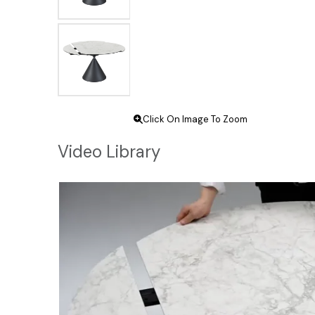
Click On Image To Zoom
Video Library