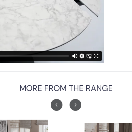
MORE FROM THE RANGE