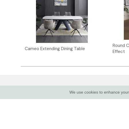
Round C
Cameo Extending Dining Table
Effect
INDUS VALLEY SHOWROOM
CUSTOME
We use cookies to enhance your e
About Us
Indus Valley
5 Glaisdale Drive East
Complianc
Nottingham
Contact
NG8 4GU
Show Van
Terms of 