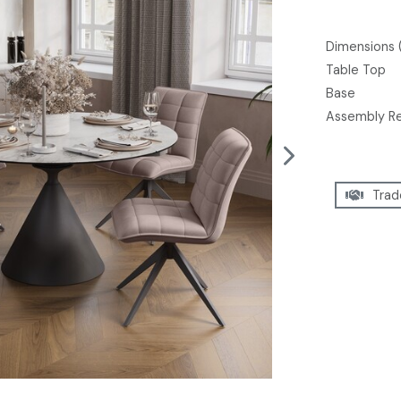
Dimensions 
Table Top
Base
Assembly R
Trad