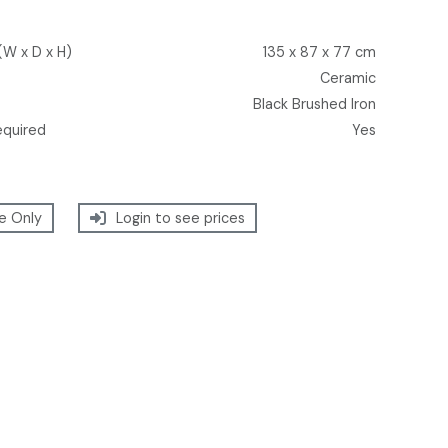
(W x D x H)
135 x 87 x 77 cm
Ceramic
Black Brushed Iron
equired
Yes
e Only
Login to see prices