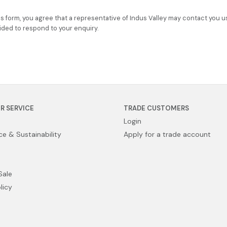
is form, you agree that a representative of Indus Valley may contact you u
ided to respond to your enquiry.
R SERVICE
TRADE CUSTOMERS
Login
e & Sustainability
Apply for a trade account
Sale
licy