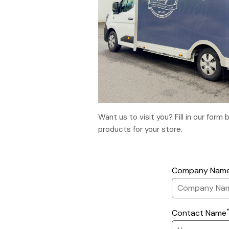
Want us to visit you? Fill in our for
products for your store.
Company Nam
Contact Name