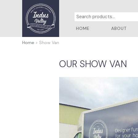
HOME
ABOUT
Home
> Show Van
OUR SHOW VAN