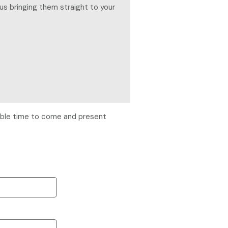
us bringing them straight to your
itable time to come and present