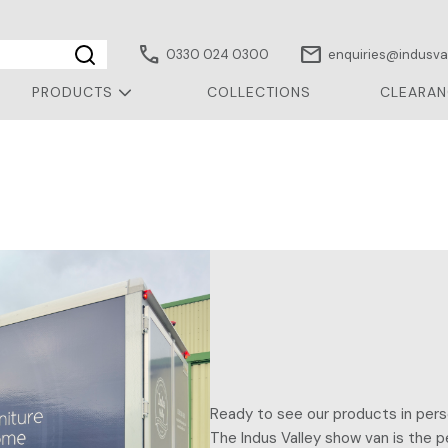
call
mail
0330 024 0300
enquiries@indusval
PRODUCTS
COLLECTIONS
CLEARAN
Ready to see our products in pers
The Indus Valley show van is the p