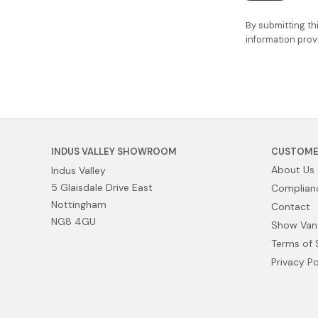
By submitting th
information prov
INDUS VALLEY SHOWROOM
CUSTOME
About Us
Indus Valley
5 Glaisdale Drive East
Complianc
Nottingham
Contact
NG8 4GU
Show Van
Terms of 
Privacy Po