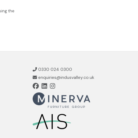
sing the
0330 024 0300
enquiries@indusvalley.co.uk