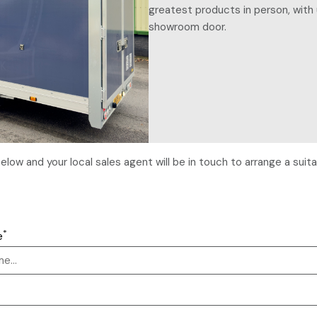
greatest products in person, with 
showroom door.
m below and your local sales agent will be in touch to arrange a su
*
e
*