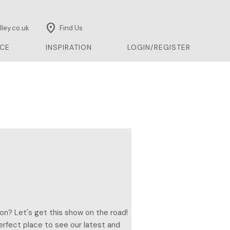
location_on
ley.co.uk
Find Us
CE
INSPIRATION
LOGIN/REGISTER
on? Let's get this show on the road!
erfect place to see our latest and