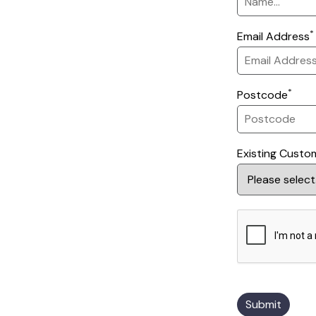
*
Email Address
*
Postcode
Existing Custo
Submit