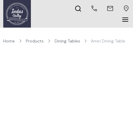
call
mail
location_on
Home
Products
Dining Tables
Amiri Dining Table