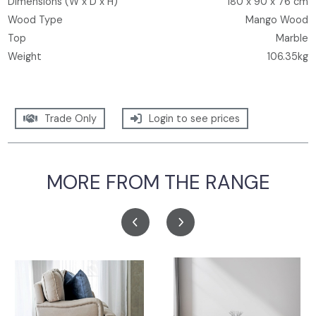
Dimensions (W x D x H)
180 x 90 x 76 cm
Wood Type
Mango Wood
Top
Marble
Weight
106.35kg
Trade Only
Login to see prices
MORE FROM THE RANGE