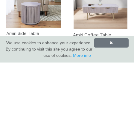
Amiri Side Table
Amiri Coffee Table
We use cookies to enhance your experience.
✖
By continuing to visit this site you agree to our
use of cookies.
More info
INDUS VALLEY SHOWROOM
Indus Valley
5 Glaisdale Drive East
Nottingham
NG8 4GU
CUSTOMER SERVICE
About Us
Compliance & Sustainability