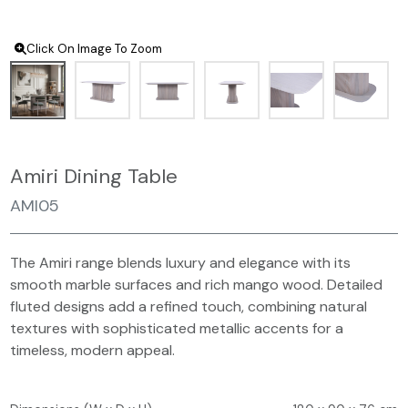
Click On Image To Zoom
Amiri Dining Table
AMI05
The Amiri range blends luxury and elegance with its
smooth marble surfaces and rich mango wood. Detailed
fluted designs add a refined touch, combining natural
textures with sophisticated metallic accents for a
timeless, modern appeal.