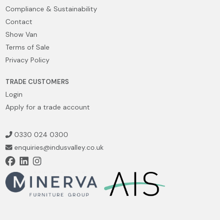
Compliance & Sustainability
Contact
Show Van
Terms of Sale
Privacy Policy
TRADE CUSTOMERS
Login
Apply for a trade account
0330 024 0300
enquiries@indusvalley.co.uk