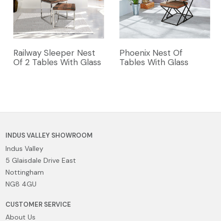
Railway Sleeper Nest
Phoenix Nest Of
Of 2 Tables With Glass
Tables With Glass
INDUS VALLEY SHOWROOM
Indus Valley
5 Glaisdale Drive East
Nottingham
NG8 4GU
CUSTOMER SERVICE
About Us