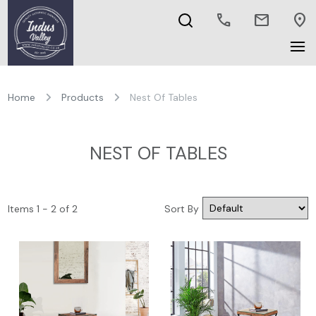
call
mail
location_on
Home
Products
Nest Of Tables
NEST OF TABLES
Items 1 - 2 of 2
Sort By