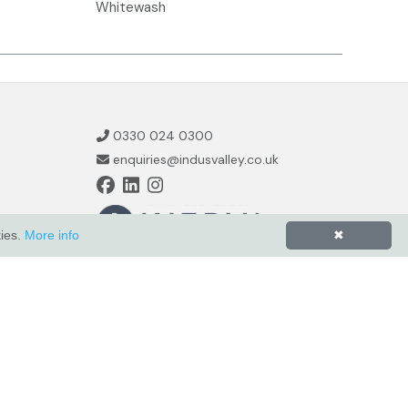
Whitewash
0330 024 0300
enquiries@indusvalley.co.uk
kies.
More info
✖
Powered by
ZZC Group