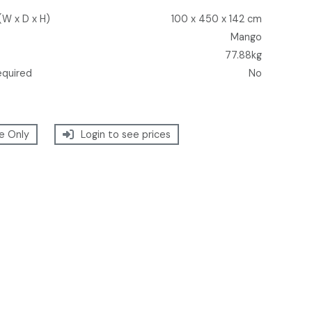
(W x D x H)
100 x 450 x 142 cm
Mango
77.88kg
equired
No
e Only
Login to see prices