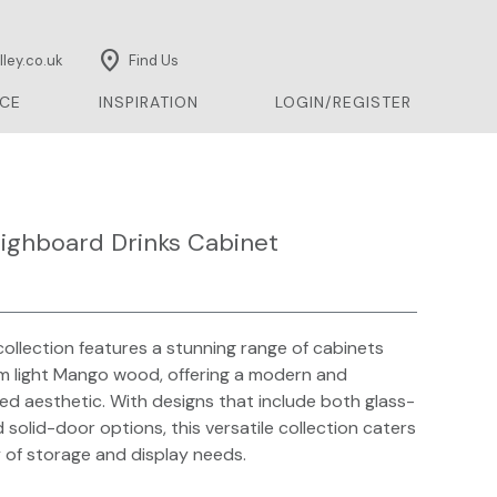
location_on
ley.co.uk
Find Us
CE
INSPIRATION
LOGIN/REGISTER
Highboard Drinks Cabinet
collection features a stunning range of cabinets
m light Mango wood, offering a modern and
ed aesthetic. With designs that include both glass-
 solid-door options, this versatile collection caters
y of storage and display needs.