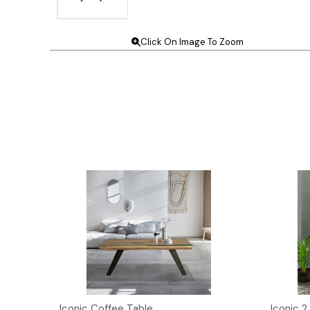
Click On Image To Zoom
t
Iconic Coffee Table
Iconic 2