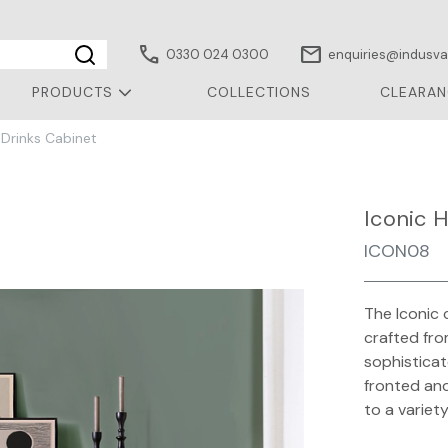
call
mail
0330 024 0300
enquiries@indusval
PRODUCTS
COLLECTIONS
CLEARAN
 Drinks Cabinet
Iconic 
ICON08
The Iconic 
crafted fro
sophisticat
fronted and
to a variet