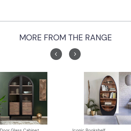
MORE FROM THE RANGE
 Door Glass Cabinet
Iconic Bookshelf