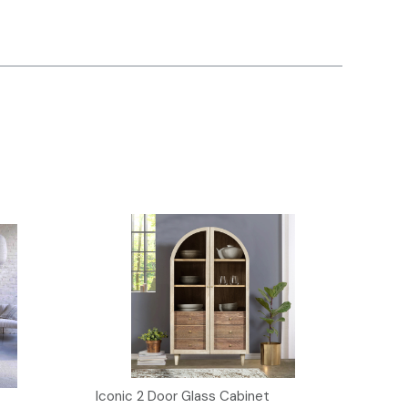
Iconic 2 Door Glass Cabinet
Iconi