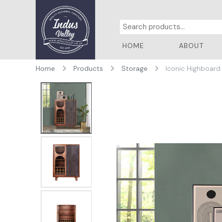
HOME
ABOUT
Home
Products
Storage
Iconic Highboard