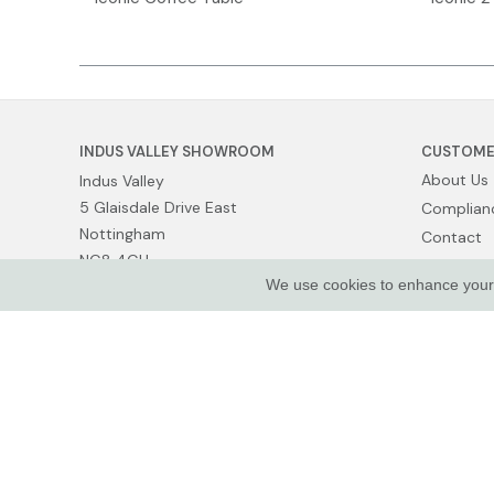
INDUS VALLEY SHOWROOM
CUSTOME
About Us
Indus Valley
5 Glaisdale Drive East
Complianc
Nottingham
Contact
NG8 4GU
Show Van
We use cookies to enhance your e
Terms of 
Privacy Po
© Indus Valley Ltd 2026