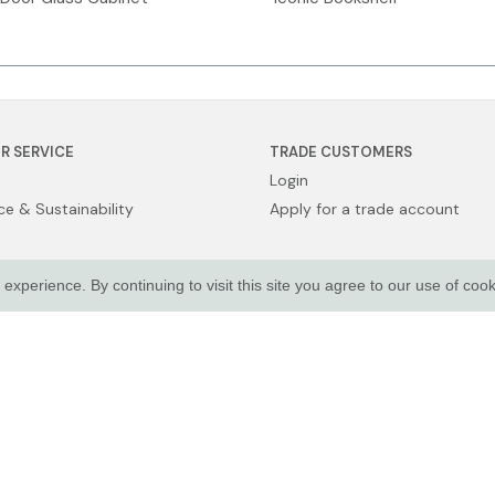
R SERVICE
TRADE CUSTOMERS
Login
e & Sustainability
Apply for a trade account
xperience. By continuing to visit this site you agree to our use of coo
Sale
licy