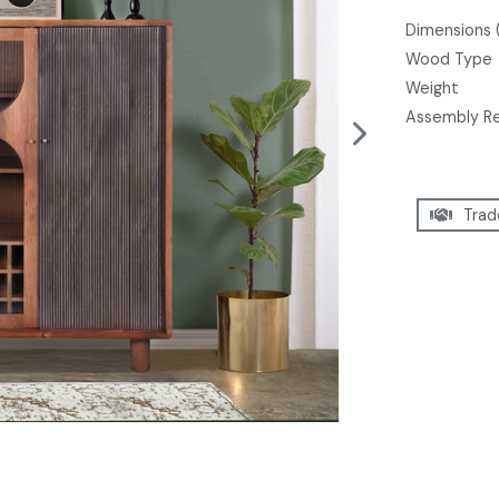
Dimensions 
Wood Type
Weight
Assembly R
Trad