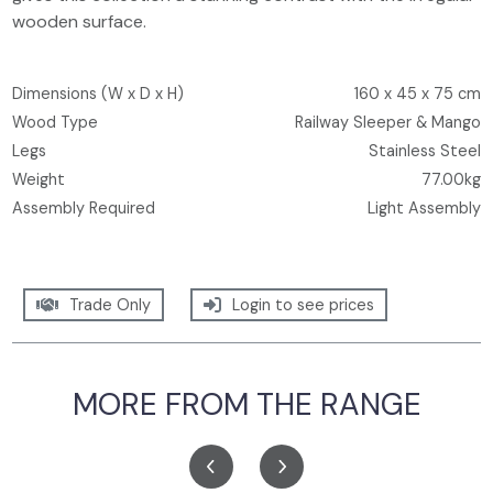
wooden surface.
Dimensions (W x D x H)
160 x 45 x 75 cm
Wood Type
Railway Sleeper & Mango
Legs
Stainless Steel
Weight
77.00kg
Assembly Required
Light Assembly
Trade Only
Login to see prices
MORE FROM THE RANGE