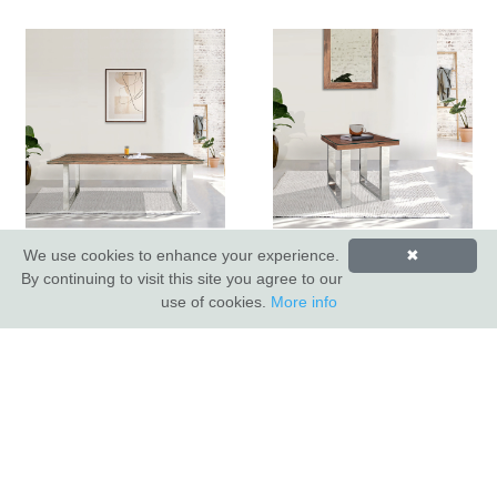
Railway Sleeper 220cm
Railway Sleeper Lamp
We use cookies to enhance your experience.
✖
Dining Table
Table
By continuing to visit this site you agree to our
use of cookies.
More info
INDUS VALLEY SHOWROOM
Indus Valley
5 Glaisdale Drive East