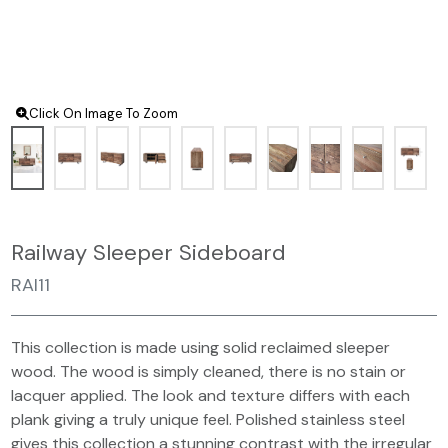
Click On Image To Zoom
Railway Sleeper Sideboard
RAI11
This collection is made using solid reclaimed sleeper
wood. The wood is simply cleaned, there is no stain or
lacquer applied. The look and texture differs with each
plank giving a truly unique feel. Polished stainless steel
gives this collection a stunning contrast with the irregular