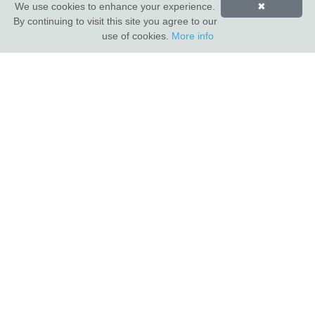
We use cookies to enhance your experience.
✖
By continuing to visit this site you agree to our
INDUS VALLEY SHOWROOM
use of cookies.
More info
Indus Valley
5 Glaisdale Drive East
Nottingham
NG8 4GU
CUSTOMER SERVICE
About Us
Compliance & Sustainability
Contact
Show Van
Terms of Sale
Privacy Policy
TRADE CUSTOMERS
Login
Apply for a trade account