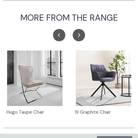
MORE FROM THE RANGE
Hugo Taupe Chair
I9 Graphite Chair