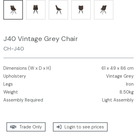
J40 Vintage Grey Chair
CH-J40
Dimensions (W x D x H)
61 x 49 x 86 cm
Upholstery
Vintage Grey
Legs
Iron
Weight
8.50kg
Assembly Required
Light Assembly
Trade Only
Login to see prices