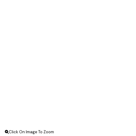
Click On Image To Zoom