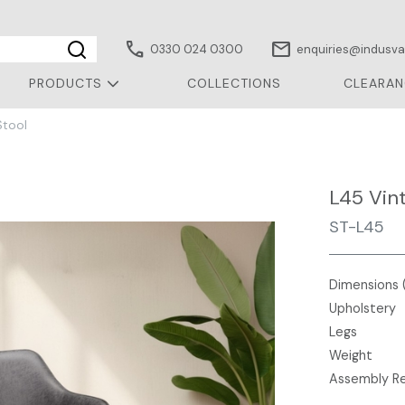
call
mail
0330 024 0300
enquiries@indusval
PRODUCTS
COLLECTIONS
CLEARAN
Stool
L45 Vin
ST-L45
Dimensions 
Upholstery
Legs
Weight
Assembly R