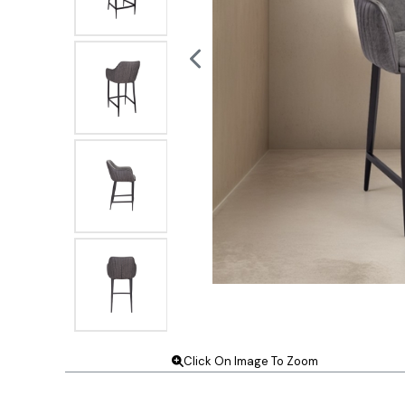
Click On Image To Zoom