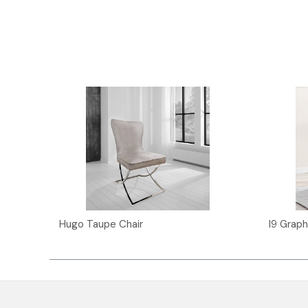
Hugo Taupe Chair
I9 Graph