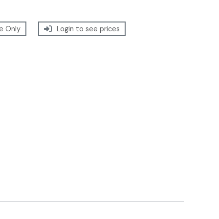
e Only
Login to see prices