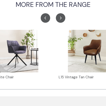
MORE FROM THE RANGE
ite Chair
L15 Vintage Tan Chair