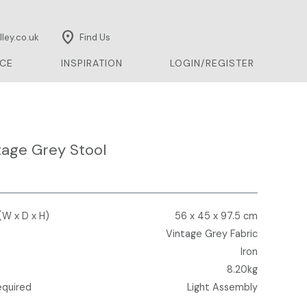
location_on
ley.co.uk
Find Us
CE
INSPIRATION
LOGIN/REGISTER
tage Grey Stool
(W x D x H)
56 x 45 x 97.5 cm
Vintage Grey Fabric
Iron
8.20kg
equired
Light Assembly