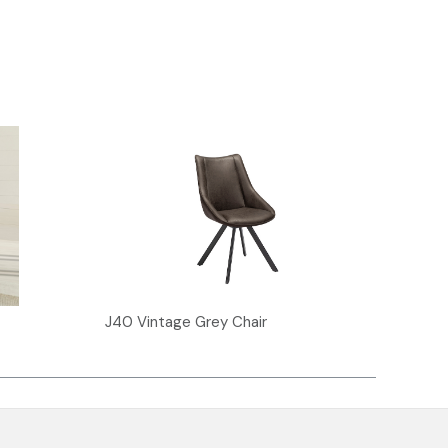
J40 Vintage Grey Chair
J30 V