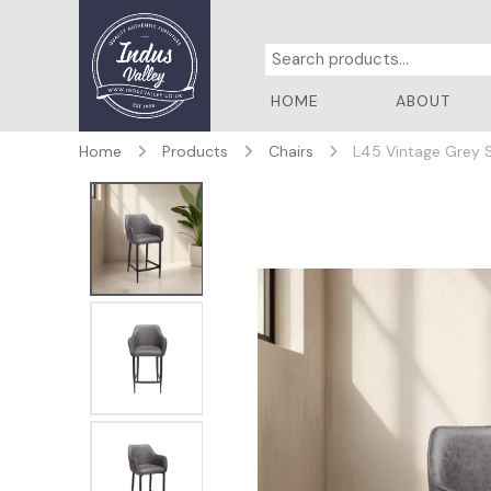
HOME
ABOUT
Home
Products
Chairs
L45 Vintage Grey 