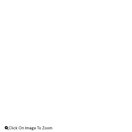
Click On Image To Zoom