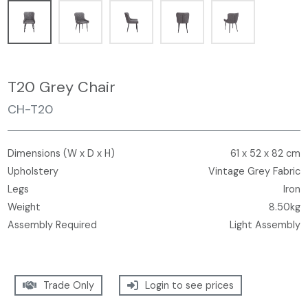
T20 Grey Chair
CH-T20
Dimensions (W x D x H)
61 x 52 x 82 cm
Upholstery
Vintage Grey Fabric
Legs
Iron
Weight
8.50kg
Assembly Required
Light Assembly
Trade Only
Login to see prices