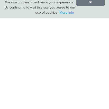
We use cookies to enhance your experience.
✖
By continuing to visit this site you agree to our
INDUS VALLEY SHOWROOM
use of cookies.
More info
Indus Valley
5 Glaisdale Drive East
Nottingham
NG8 4GU
CUSTOMER SERVICE
About Us
Compliance & Sustainability
Contact
Show Van
Terms of Sale
Privacy Policy
TRADE CUSTOMERS
Login
Apply for a trade account