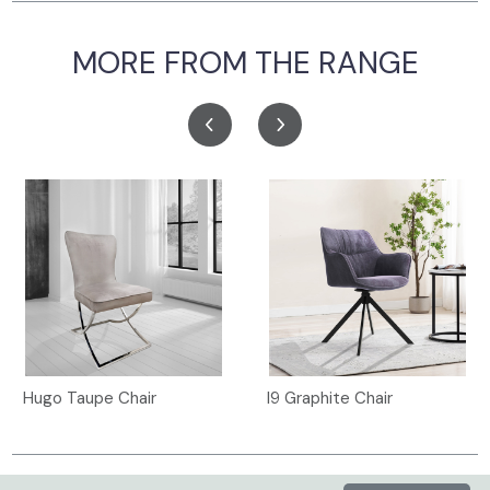
MORE FROM THE RANGE
Hugo Taupe Chair
I9 Graphite Chair