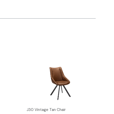
J30 Vintage Tan Chair
L25 V