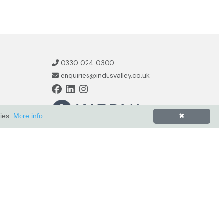
0330 024 0300
enquiries@indusvalley.co.uk
kies.
More info
✖
Powered by
ZZC Group