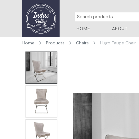
HOME
ABOUT
Home
Products
Chairs
Hugo Taupe Chair