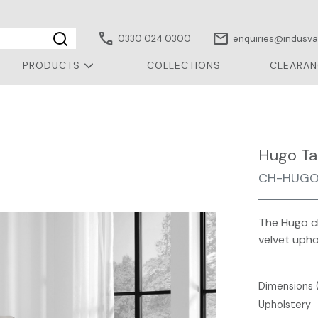
call
mail
0330 024 0300
enquiries@indusval
PRODUCTS
COLLECTIONS
CLEARAN
Hugo Ta
CH-HUGO
The Hugo ch
velvet upho
Dimensions 
Upholstery