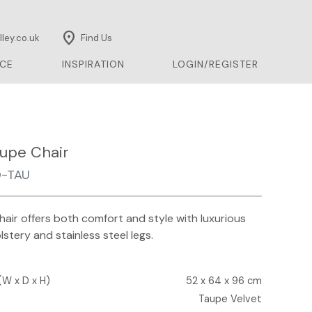
location_on
ley.co.uk
Find Us
CE
INSPIRATION
LOGIN/REGISTER
upe Chair
-TAU
air offers both comfort and style with luxurious
lstery and stainless steel legs.
(W x D x H)
52 x 64 x 96 cm
Taupe Velvet