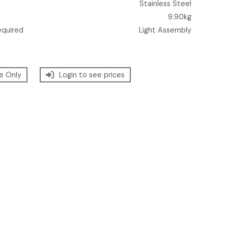
Stainless Steel
9.90kg
equired
Light Assembly
e Only
Login to see prices