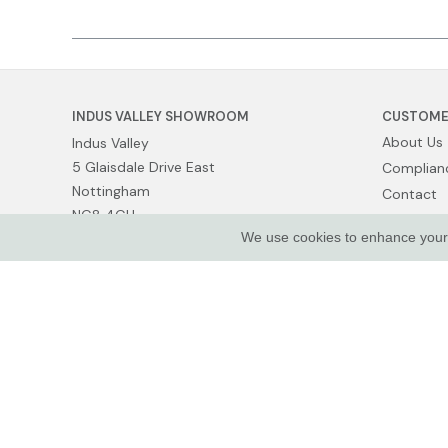
INDUS VALLEY SHOWROOM
CUSTOME
About Us
Indus Valley
5 Glaisdale Drive East
Complianc
Nottingham
Contact
NG8 4GU
Show Van
We use cookies to enhance your e
Terms of 
Privacy Po
© Indus Valley Ltd 2026