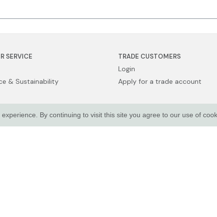
R SERVICE
TRADE CUSTOMERS
Login
e & Sustainability
Apply for a trade account
xperience. By continuing to visit this site you agree to our use of coo
Sale
licy