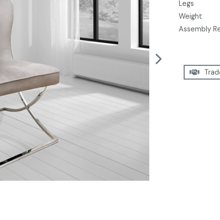
Legs
Weight
Assembly R
Trad