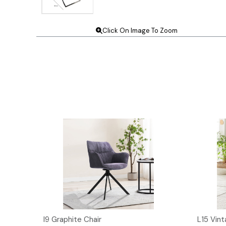
Click On Image To Zoom
I9 Graphite Chair
L15 Vint