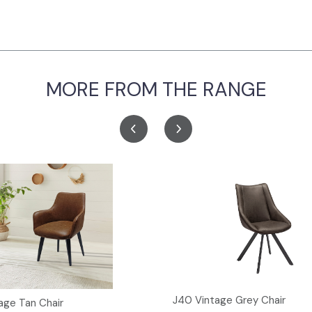
MORE FROM THE RANGE
J40 Vintage Grey Chair
age Tan Chair